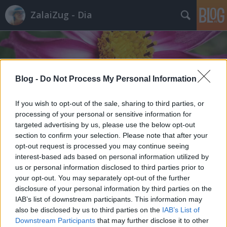
ZalaiZug - Dia
Blog -
Do Not Process My Personal Information
Címkék
»
veteményezés
If you wish to opt-out of the sale, sharing to third parties, or
processing of your personal or sensitive information for
targeted advertising by us, please use the below opt-out
section to confirm your selection. Please note that after your
opt-out request is processed you may continue seeing
interest-based ads based on personal information utilized by
us or personal information disclosed to third parties prior to
your opt-out. You may separately opt-out of the further
disclosure of your personal information by third parties on the
IAB’s list of downstream participants. This information may
also be disclosed by us to third parties on the
IAB’s List of
Downstream Participants
that may further disclose it to other