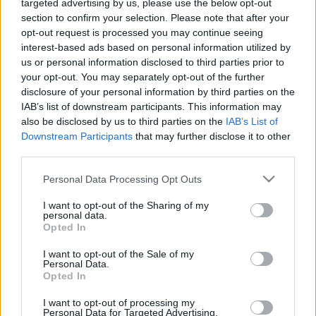
targeted advertising by us, please use the below opt-out
section to confirm your selection. Please note that after your
opt-out request is processed you may continue seeing
interest-based ads based on personal information utilized by
us or personal information disclosed to third parties prior to
Lelki mesék-Gyűrű
your opt-out. You may separately opt-out of the further
disclosure of your personal information by third parties on the
ZalaiZug
•
2023. október 20.
0
IAB’s list of downstream participants. This information may
also be disclosed by us to third parties on the
IAB’s List of
Downstream Participants
that may further disclose it to other
Van nekem egy gyűrűm. Mindig, minden
third parties.
körülmények között hordom. Ha kint vagyok a
kertben, ha tésztát gyúrok, ha vezetek, ha a takaró
Please note that this website/app uses one or more Google
Personal Data Processing Opt Outs
alatt kucorgok, ha ölelek, ha ütök. Hiszem, hogy
services and may gather and store information including but
nem görcsösen, hanem meleg, békés szeretettel
not limited to your visit or usage behaviour. You may click to
I want to opt-out of the Sharing of my
personal data.
ragaszkodom hozzá. Eljátszottam már a
grant or deny consent to Google and its third-party tags to
Opted In
gondolattal, mit éreznék,…
use your data for below specified purposes in below Google
consent section.
I want to opt-out of the Sale of my
Personal Data.
Opted In
I want to opt-out of processing my
Personal Data for Targeted Advertising.