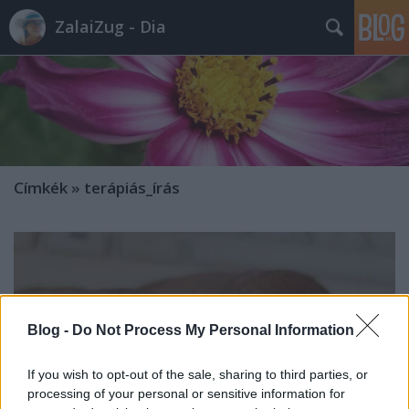
ZalaiZug - Dia
Címkék
»
terápiás_írás
Blog -
Do Not Process My Personal Information
If you wish to opt-out of the sale, sharing to third parties, or
processing of your personal or sensitive information for