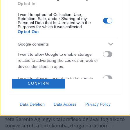
Opted In
I want to opt-out of Collection, Use,
Retention, Sale, and/or Sharing of my
Personal Data that Is Unrelated with the
Purposes for which it was collected.
Opted Out
Google consents
I want to allow Google to enable storage
related to advertising like cookies on web or
device identifiers in apps.
Olvasás, írás, értés és hangadás
ZalaiZug
•
2023. szeptember 08.
0
I want to allow my user data to be sent to
CONFIRM
Google for online advertising purposes.
Szeptember 8. Az olvasás világnapja És az én
I want to allow Google to send me
„napom” is. Ennél számomra fontosabb napra nem
personalized advertising.
Data Deletion
Data Access
Privacy Policy
is eshetett volna a születésem napja. Ugyanis az
olvasásnak, a leírott szavaknak hatalma van. Néhány
I want to allow Google to enable storage
hete Berente Ági egyik talpreflexológiával foglalkozó
related to analytics like cookies on web or
könyve került a birtokomba, drága barátnőm…
device identifiers in apps.