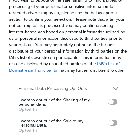
processing of your personal or sensitive information for
targeted advertising by us, please use the below opt-out
section to confirm your selection. Please note that after your
opt-out request is processed you may continue seeing
interest-based ads based on personal information utilized by
Sz3x az első randin
us or personal information disclosed to third parties prior to
Avagy a kettős mérce él még ebben is..
your opt-out. You may separately opt-out of the further
disclosure of your personal information by third parties on the
ZalaiZug
•
2025. május 06.
0
IAB’s list of downstream participants. This information may
also be disclosed by us to third parties on the
IAB’s List of
Sz3x az első randin A minap, mikor a szélső
Downstream Participants
that may further disclose it to other
ágyásokat gyomláltam, ástam, kapáltam, és
third parties.
vetettem be, podcastet hallgattam, összekötve a
Please note that this website/app uses one or more Google
kellemest a hasznossal. Egészen pontosan az Egy
Personal Data Processing Opt Outs
services and may gather and store information including but
asztalnál című csatorna: nők és férfiak – a
not limited to your visit or usage behaviour. You may click to
I want to opt-out of the Sharing of my
randizásról 1. részét. Nna, gondoltam, ha már úgy
personal data.
grant or deny consent to Google and its third-party tags to
alakult az életem,…
Opted In
use your data for below specified purposes in below Google
consent section.
I want to opt-out of the Sale of my
Personal Data.
Opted In