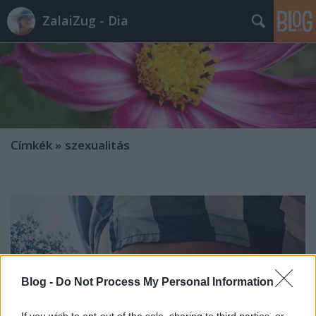
ZalaiZug - Dia
Címkék
»
szexualitás
Blog -
Do Not Process My Personal Information
If you wish to opt-out of the sale, sharing to third parties, or