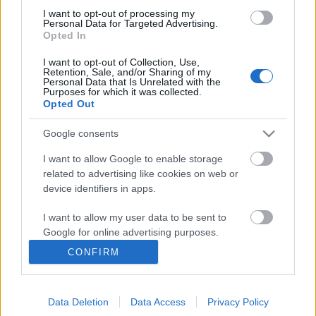
I want to opt-out of processing my
Personal Data for Targeted Advertising.
Opted In
I want to opt-out of Collection, Use,
Retention, Sale, and/or Sharing of my
Personal Data that Is Unrelated with the
Purposes for which it was collected.
Opted Out
Google consents
I want to allow Google to enable storage
related to advertising like cookies on web or
Önreflexió és elfogadás nőként, a
device identifiers in apps.
szexualitásban
I want to allow my user data to be sent to
Avagy mutathatja-e egy nő, hogy szexuális
Google for online advertising purposes.
beállítottságú is?
CONFIRM
I want to allow Google to send me
ZalaiZug
•
2025. március 01.
1
personalized advertising.
„Nőként sokat sejtető, kétértelmű posztokkal és
Data Deletion
Data Access
Privacy Policy
I want to allow Google to enable storage