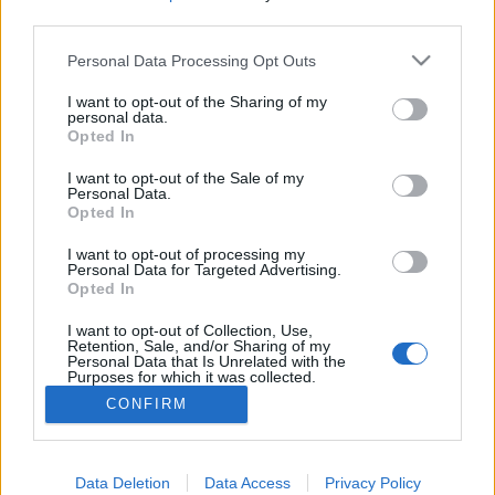
third parties.
Please note that this website/app uses one or more Google
Personal Data Processing Opt Outs
services and may gather and store information including but
Nem panaszkodom!
not limited to your visit or usage behaviour. You may click to
I want to opt-out of the Sharing of my
personal data.
grant or deny consent to Google and its third-party tags to
Opted In
ZalaiZug
•
2024. szeptember 29.
2
use your data for below specified purposes in below Google
consent section.
I want to opt-out of the Sale of my
Personal Data.
Tegnap az egyik főni kérdezte, miújság, hogy
Opted In
vagyok. Én pedig amúgy is elememben voltam,
úgyhogy gondolkodás nélkül rávágtam, hogy
I want to opt-out of processing my
minden rendben, nincs okom a panaszra. És néhány
Personal Data for Targeted Advertising.
Opted In
mondat erejéig elkezdtünk beszélgetni erről. Aztán
eltelt a nap, szokásához híven, hiszen akár
I want to opt-out of Collection, Use,
panaszodunk, akár…
Retention, Sale, and/or Sharing of my
Personal Data that Is Unrelated with the
Purposes for which it was collected.
Opted Out
CONFIRM
Google consents
I want to allow Google to enable storage
Data Deletion
Data Access
Privacy Policy