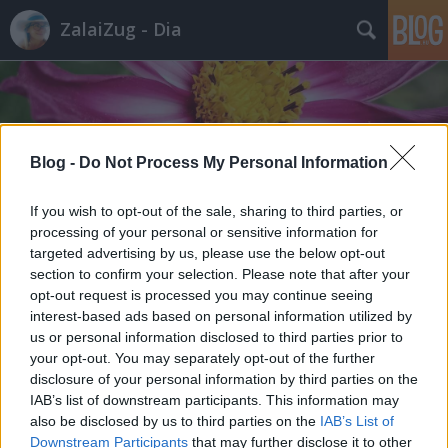
ZalaiZug - Dia
Blog -
Do Not Process My Personal Information
Címkék
»
probléma
If you wish to opt-out of the sale, sharing to third parties, or
processing of your personal or sensitive information for
targeted advertising by us, please use the below opt-out
section to confirm your selection. Please note that after your
opt-out request is processed you may continue seeing
interest-based ads based on personal information utilized by
us or personal information disclosed to third parties prior to
your opt-out. You may separately opt-out of the further
disclosure of your personal information by third parties on the
IAB’s list of downstream participants. This information may
also be disclosed by us to third parties on the
IAB’s List of
Downstream Participants
that may further disclose it to other