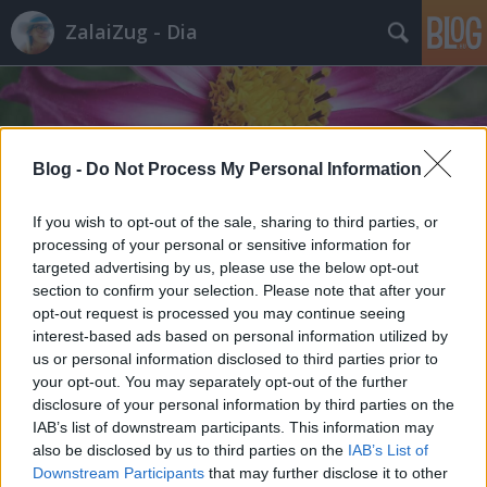
ZalaiZug - Dia
Blog -
Do Not Process My Personal Information
Címkék
»
női_test
If you wish to opt-out of the sale, sharing to third parties, or
processing of your personal or sensitive information for
targeted advertising by us, please use the below opt-out
section to confirm your selection. Please note that after your
opt-out request is processed you may continue seeing
interest-based ads based on personal information utilized by
us or personal information disclosed to third parties prior to
your opt-out. You may separately opt-out of the further
disclosure of your personal information by third parties on the
IAB’s list of downstream participants. This information may
also be disclosed by us to third parties on the
IAB’s List of
Downstream Participants
that may further disclose it to other