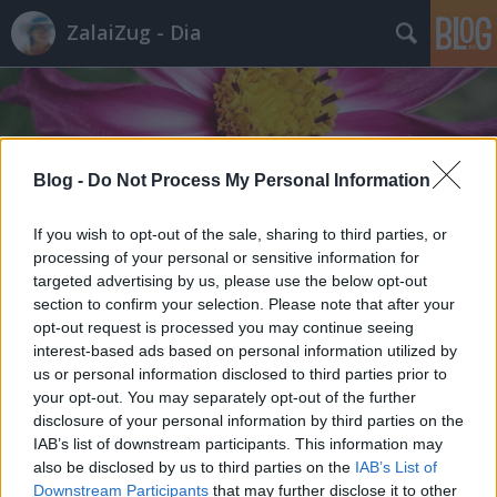
ZalaiZug - Dia
Blog -
Do Not Process My Personal Information
Címkék
»
kukacok
If you wish to opt-out of the sale, sharing to third parties, or
processing of your personal or sensitive information for
targeted advertising by us, please use the below opt-out
section to confirm your selection. Please note that after your
opt-out request is processed you may continue seeing
interest-based ads based on personal information utilized by
us or personal information disclosed to third parties prior to
your opt-out. You may separately opt-out of the further
disclosure of your personal information by third parties on the
IAB’s list of downstream participants. This information may
also be disclosed by us to third parties on the
IAB’s List of
Downstream Participants
that may further disclose it to other