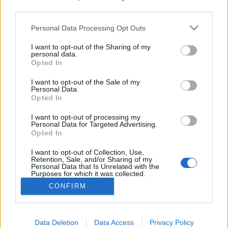
third parties.
Please note that this website/app uses one or more Google
Personal Data Processing Opt Outs
services and may gather and store information including but
Azok a fránya kukacok
not limited to your visit or usage behaviour. You may click to
I want to opt-out of the Sharing of my
personal data.
grant or deny consent to Google and its third-party tags to
Opted In
ZalaiZug
•
2024. július 08.
0
use your data for below specified purposes in below Google
consent section.
I want to opt-out of the Sale of my
Personal Data.
Tegnap este borsófőzeléket vacsoráztam.
Opted In
Cukroborsóból, amit ügye héjastól tettem el. Így
bizony előfordulhatott, hogy nem kívánt lakók is
I want to opt-out of processing my
maradtak a héjakban elbújva. Amiből egyet sikerült
Personal Data for Targeted Advertising.
Opted In
is észrevennem tegnap. Olvastam közben az új
könyvem, csak néha felpillantottam, merre van még
I want to opt-out of Collection, Use,
a tányérban…
Retention, Sale, and/or Sharing of my
Personal Data that Is Unrelated with the
Purposes for which it was collected.
Opted Out
CONFIRM
Google consents
I want to allow Google to enable storage
Data Deletion
Data Access
Privacy Policy