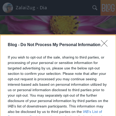
ZalaiZug - Dia
Blog -
Do Not Process My Personal Information
Címkék
»
kóbor_kutya
If you wish to opt-out of the sale, sharing to third parties, or
processing of your personal or sensitive information for
targeted advertising by us, please use the below opt-out
section to confirm your selection. Please note that after your
opt-out request is processed you may continue seeing
interest-based ads based on personal information utilized by
us or personal information disclosed to third parties prior to
your opt-out. You may separately opt-out of the further
disclosure of your personal information by third parties on the
IAB’s list of downstream participants. This information may
also be disclosed by us to third parties on the
IAB’s List of