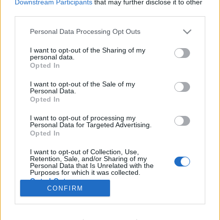
Downstream Participants
that may further disclose it to other
third parties.
Please note that this website/app uses one or more Google
Personal Data Processing Opt Outs
services and may gather and store information including but
Kóbor kutyák hordája az interneten
not limited to your visit or usage behaviour. You may click to
I want to opt-out of the Sharing of my
personal data.
Avagy a kommentelők fröcsögő ugatása
grant or deny consent to Google and its third-party tags to
Opted In
use your data for below specified purposes in below Google
ZalaiZug
•
2025. február 12.
0
consent section.
I want to opt-out of the Sale of my
Personal Data.
Opted In
Ugatnak a kóborkák a komment szekcióban
rendszeresen. Kitartóan visszatérve, vagy időnként
I want to opt-out of processing my
erre vetődve, éhesen egy kis figyelemre,
Personal Data for Targeted Advertising.
tesztoszteron túltengésben, de könnyebbülésre
Opted In
képtelen. Viszket nekik itt is, ott is, szájpadlásukra
I want to opt-out of Collection, Use,
csont szorult, teherként cipelve bolhákat,
Retention, Sale, and/or Sharing of my
kullancsokat, nyüveket.…
Personal Data that Is Unrelated with the
Purposes for which it was collected.
Opted Out
CONFIRM
Google consents
I want to allow Google to enable storage