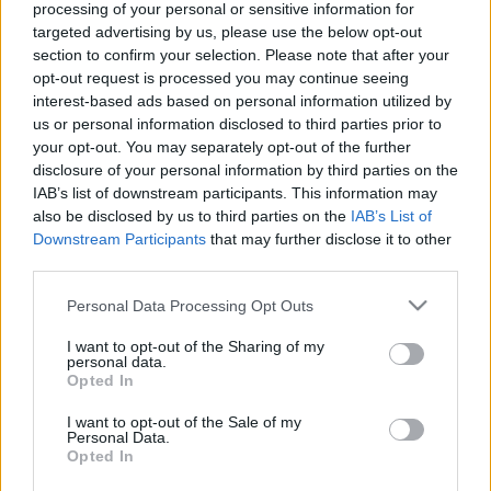
processing of your personal or sensitive information for
targeted advertising by us, please use the below opt-out
section to confirm your selection. Please note that after your
opt-out request is processed you may continue seeing
interest-based ads based on personal information utilized by
Így élnél akkor is, ha..?
us or personal information disclosed to third parties prior to
your opt-out. You may separately opt-out of the further
ZalaiZug
•
2025. március 09.
0
disclosure of your personal information by third parties on the
IAB’s list of downstream participants. This information may
Mostanában akaratlanul is a jövőm körül forognak a
also be disclosed by us to third parties on the
IAB’s List of
gondolataim. Mi lesz, ha..? Hiszem, tudom,
Downstream Participants
that may further disclose it to other
third parties.
gondolom, hogy miért lenne rossz, ha jó is
maradhat? De azért nagyon gyakran eszembe jut..
Please note that this website/app uses one or more Google
Personal Data Processing Opt Outs
Mi lesz, ha..? És ha mégis igen, akkor most mit
services and may gather and store information including but
tehetek meg, amit akkor már nem lehetne? S azért
not limited to your visit or usage behaviour. You may click to
I want to opt-out of the Sharing of my
írok végül erről,…
personal data.
grant or deny consent to Google and its third-party tags to
Opted In
use your data for below specified purposes in below Google
consent section.
I want to opt-out of the Sale of my
Personal Data.
Opted In