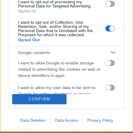
I want to opt-out of processing my
Personal Data for Targeted Advertising.
Opted In
I want to opt-out of Collection, Use,
Retention, Sale, and/or Sharing of my
Personal Data that Is Unrelated with the
Purposes for which it was collected.
Opted Out
Google consents
I want to allow Google to enable storage
Emlékekből élünk
related to advertising like cookies on web or
device identifiers in apps.
Te a saját vágyaid szerint gyűjtöd őket, vagy
másokét kergeted?
I want to allow my user data to be sent to
Google for online advertising purposes.
ZalaiZug
•
2025. február 06.
0
CONFIRM
I want to allow Google to send me
Na de, milyenekből? Jókból, rosszakból? Megéltből
personalized advertising.
vagy vágyottból? Mi lett volna, ha félmondatokkal
Data Deletion
Data Access
Privacy Policy
hajtjuk álomra a fejünket este? Vagy de jó, hogy
I want to allow Google to enable storage
akkor, ott, abba belementnem piruló mosolyokkal
related to analytics like cookies on web or