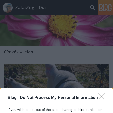
ZalaiZug - Dia
Címkék
»
jelen
Blog -
Do Not Process My Personal Information
If you wish to opt-out of the sale, sharing to third parties, or