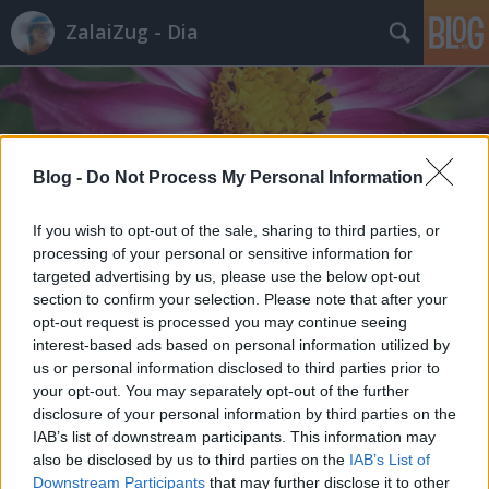
ZalaiZug - Dia
Blog -
Do Not Process My Personal Information
Címkék
»
időspasi
If you wish to opt-out of the sale, sharing to third parties, or
processing of your personal or sensitive information for
targeted advertising by us, please use the below opt-out
section to confirm your selection. Please note that after your
opt-out request is processed you may continue seeing
interest-based ads based on personal information utilized by
us or personal information disclosed to third parties prior to
your opt-out. You may separately opt-out of the further
disclosure of your personal information by third parties on the
IAB’s list of downstream participants. This information may
also be disclosed by us to third parties on the
IAB’s List of
Downstream Participants
that may further disclose it to other