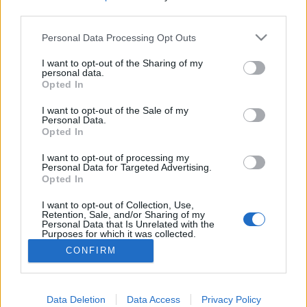
third parties.
Please note that this website/app uses one or more Google
Personal Data Processing Opt Outs
services and may gather and store information including but
Öreg pasi és fiatal nő
not limited to your visit or usage behaviour. You may click to
I want to opt-out of the Sharing of my
personal data.
grant or deny consent to Google and its third-party tags to
Opted In
ZalaiZug
•
2024. június 12.
2
use your data for below specified purposes in below Google
consent section.
I want to opt-out of the Sale of my
Personal Data.
Nem először és valószínűleg nem is utoljára
Opted In
találkozom az alábbi jelenséggel. Tudjátok, mikor
egy éltes fószer fűzni kezd egy húsz-harminc éves
I want to opt-out of processing my
nőt, a legnagyobb lelki kétségek nélkül. És ne
Personal Data for Targeted Advertising.
Opted In
haragudjatok meg, nem sértés, de ne szépítsük. Ezek
az emberek már öregek. Lehet jól tartani magunkat,
I want to opt-out of Collection, Use,
…
Retention, Sale, and/or Sharing of my
Personal Data that Is Unrelated with the
Purposes for which it was collected.
Opted Out
CONFIRM
Google consents
I want to allow Google to enable storage
Data Deletion
Data Access
Privacy Policy