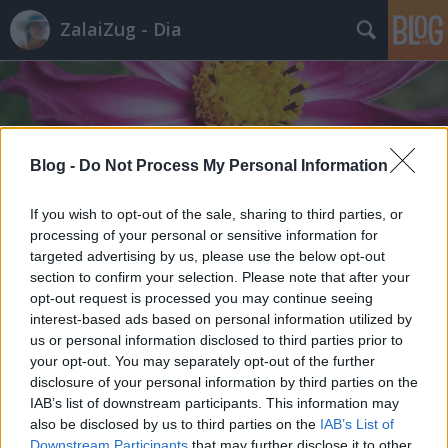
ZalaiZug - Dia
Blog -
Do Not Process My Personal Information
Címkék
»
befőzés
If you wish to opt-out of the sale, sharing to third parties, or
processing of your personal or sensitive information for
targeted advertising by us, please use the below opt-out
section to confirm your selection. Please note that after your
opt-out request is processed you may continue seeing
interest-based ads based on personal information utilized by
us or personal information disclosed to third parties prior to
your opt-out. You may separately opt-out of the further
disclosure of your personal information by third parties on the
IAB’s list of downstream participants. This information may
also be disclosed by us to third parties on the
IAB’s List of
Downstream Participants
that may further disclose it to other