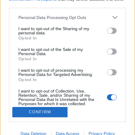
third parties.
Please note that this website/app uses one or more Google
Personal Data Processing Opt Outs
services and may gather and store information including but
Párhuzamos valóság 1.rész: A sóska
not limited to your visit or usage behaviour. You may click to
I want to opt-out of the Sharing of my
personal data.
grant or deny consent to Google and its third-party tags to
útja
Opted In
use your data for below specified purposes in below Google
ZalaiZug
•
2023. augusztus 18.
0
consent section.
I want to opt-out of the Sale of my
Personal Data.
Opted In
Párhuzamos valóság 1.rész: A sóska útja Vannak
mémek neten, amik a valóság és a social média
I want to opt-out of processing my
Personal Data for Targeted Advertising.
közötti különbséget mutatják, viccesen. Tudod,
Opted In
mikor a fullos csaj mögött ott a retkes gáztűzhely,
mikor a menő csávó feszít a drága kocsi előtt a nagy
I want to opt-out of Collection, Use,
Retention, Sale, and/or Sharing of my
órájával – miközben az autó előtt slattyogva csak…
Personal Data that Is Unrelated with the
Purposes for which it was collected.
Opted Out
CONFIRM
Google consents
I want to allow Google to enable storage
Data Deletion
Data Access
Privacy Policy