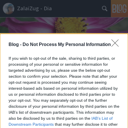
ZalaiZug - Dia
Blog -
Do Not Process My Personal Information
Címkék
»
barátvagyellenség
If you wish to opt-out of the sale, sharing to third parties, or
processing of your personal or sensitive information for
targeted advertising by us, please use the below opt-out
section to confirm your selection. Please note that after your
opt-out request is processed you may continue seeing
interest-based ads based on personal information utilized by
us or personal information disclosed to third parties prior to
your opt-out. You may separately opt-out of the further
disclosure of your personal information by third parties on the
IAB’s list of downstream participants. This information may
also be disclosed by us to third parties on the
IAB’s List of
Downstream Participants
that may further disclose it to other