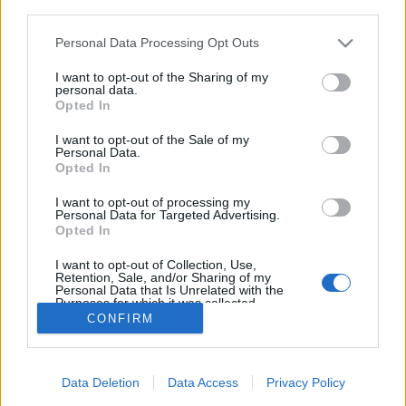
third parties.
Please note that this website/app uses one or more Google
Personal Data Processing Opt Outs
services and may gather and store information including but
not limited to your visit or usage behaviour. You may click to
I want to opt-out of the Sharing of my
Éjjeli mese
personal data.
grant or deny consent to Google and its third-party tags to
Opted In
ZalaiZug
•
2023. június 19.
0
use your data for below specified purposes in below Google
consent section.
I want to opt-out of the Sale of my
Personal Data.
Este van, az éjjel kezdete, mikor is én épp lefekvés
Opted In
előtt a nap porát lemosni terveztem. Ám az ablakból
alant egy fényes pontot láttam, első pillanatban azt
I want to opt-out of processing my
Personal Data for Targeted Advertising.
gondolva, hogy egy figyelő szempár tapad rám.
Opted In
Futva mentem szinte, hogy el ne tűnjön idő előtt ez
ékes ábránd, mely okozhatta volna…
I want to opt-out of Collection, Use,
Retention, Sale, and/or Sharing of my
Personal Data that Is Unrelated with the
Purposes for which it was collected.
Opted Out
CONFIRM
Google consents
Data Deletion
Data Access
Privacy Policy
I want to allow Google to enable storage
SÜTI BEÁLLÍTÁSOK MÓDOSÍTÁSA