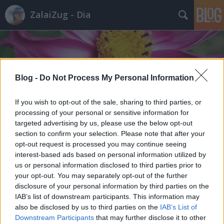
ZalaiZug - Dia
Blog -
Do Not Process My Personal Information
Címkék
»
új_élet
If you wish to opt-out of the sale, sharing to third parties, or
processing of your personal or sensitive information for
targeted advertising by us, please use the below opt-out
section to confirm your selection. Please note that after your
opt-out request is processed you may continue seeing
interest-based ads based on personal information utilized by
us or personal information disclosed to third parties prior to
your opt-out. You may separately opt-out of the further
disclosure of your personal information by third parties on the
IAB’s list of downstream participants. This information may
also be disclosed by us to third parties on the
IAB’s List of
Downstream Participants
that may further disclose it to other