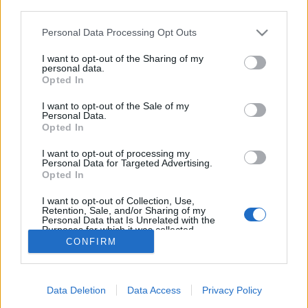
third parties.
Please note that this website/app uses one or more Google
Personal Data Processing Opt Outs
services and may gather and store information including but
not limited to your visit or usage behaviour. You may click to
I want to opt-out of the Sharing of my
Rád borult a fagy
personal data.
grant or deny consent to Google and its third-party tags to
Opted In
ZalaiZug
•
2024. november 26.
0
use your data for below specified purposes in below Google
consent section.
I want to opt-out of the Sale of my
Personal Data.
Rád borult a fagy. Nem egyik napról a másikra,
Opted In
Hiszen jelezte már neked: Hamarosan itt leszek.
Hűltek az éjjelek, nyúltak a reggelek, A deres
I want to opt-out of processing my
Personal Data for Targeted Advertising.
környezet már körbevett. A meleg nappalok
Opted In
elkoptak, És a hideg állandó vendég lett. S nézel
körbe az életedben, Itt van az újabb téli…
I want to opt-out of Collection, Use,
Retention, Sale, and/or Sharing of my
Personal Data that Is Unrelated with the
Purposes for which it was collected.
Opted Out
CONFIRM
Google consents
Data Deletion
Data Access
Privacy Policy
I want to allow Google to enable storage
SÜTI BEÁLLÍTÁSOK MÓDOSÍTÁSA