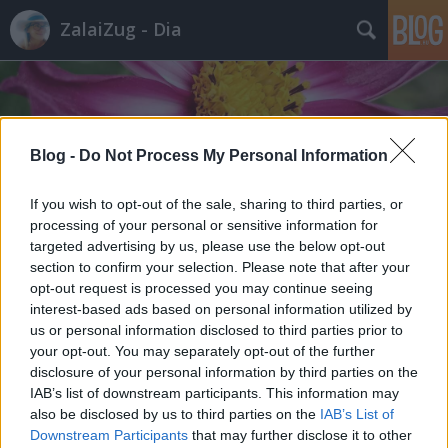
ZalaiZug - Dia
Blog -
Do Not Process My Personal Information
Címkék
»
ír
If you wish to opt-out of the sale, sharing to third parties, or
processing of your personal or sensitive information for
targeted advertising by us, please use the below opt-out
section to confirm your selection. Please note that after your
opt-out request is processed you may continue seeing
interest-based ads based on personal information utilized by
us or personal information disclosed to third parties prior to
your opt-out. You may separately opt-out of the further
disclosure of your personal information by third parties on the
IAB’s list of downstream participants. This information may
also be disclosed by us to third parties on the
IAB’s List of
Downstream Participants
that may further disclose it to other