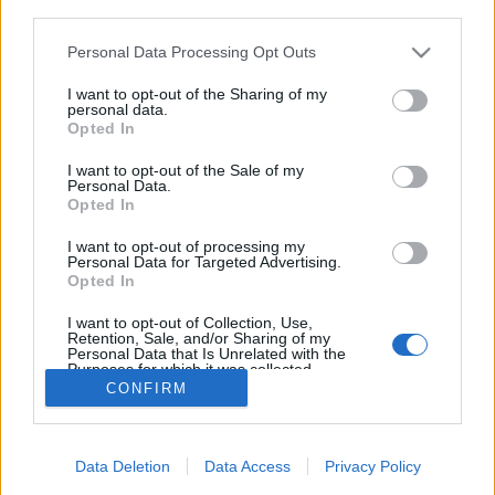
third parties.
Please note that this website/app uses one or more Google
Personal Data Processing Opt Outs
services and may gather and store information including but
not limited to your visit or usage behaviour. You may click to
I want to opt-out of the Sharing of my
A látta ára
personal data.
grant or deny consent to Google and its third-party tags to
Opted In
ZalaiZug
•
2024. augusztus 15.
0
use your data for below specified purposes in below Google
consent section.
I want to opt-out of the Sale of my
Personal Data.
Régen is voltak üzenetek, amelyekre Válasz végül
Opted In
sosem érkezett. Háborúk, postakocsik, galambok
idején a kézzel írt táviratok Gyakran tűntek el örökre
I want to opt-out of processing my
Personal Data for Targeted Advertising.
megválszolatlan. Vagy, jóindulatúan gondolhatták,
Opted In
hogy A túloldalon a legény időközben meghalt, Ezért
maradt el a fontos válasz, Amire a…
I want to opt-out of Collection, Use,
Retention, Sale, and/or Sharing of my
Personal Data that Is Unrelated with the
Purposes for which it was collected.
Opted Out
CONFIRM
Google consents
Data Deletion
Data Access
Privacy Policy
I want to allow Google to enable storage
SÜTI BEÁLLÍTÁSOK MÓDOSÍTÁSA