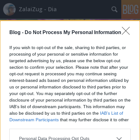
ZalaiZug - Dia
Blog -
Do Not Process My Personal Information
If you wish to opt-out of the sale, sharing to third parties, or
processing of your personal or sensitive information for
targeted advertising by us, please use the below opt-out
Címkék
»
énekesmadár
section to confirm your selection. Please note that after your
Madarak és fák napja
opt-out request is processed you may continue seeing
interest-based ads based on personal information utilized by
ZalaiZug
•
2023. május 10.
0
us or personal information disclosed to third parties prior to
your opt-out. You may separately opt-out of the further
disclosure of your personal information by third parties on the
Madarak és fák napja Öreg hársfán apró madárka
IAB’s list of downstream participants. This information may
Párjával szállott őrája Fészket rakott tavasszal
also be disclosed by us to third parties on the
IAB’s List of
Abban csiripel most a hatos fészekalj. Kicsiny
Downstream Participants
that may further disclose it to other
madárkák ciripelő hangja hallik, Kik folyton folyvást
third parties.
éhesek, Alig győzi a gondos szülőpár, Ám napról
napra megoldják, Hogy az apró…
Please note that this website/app uses one or more Google
Personal Data Processing Opt Outs